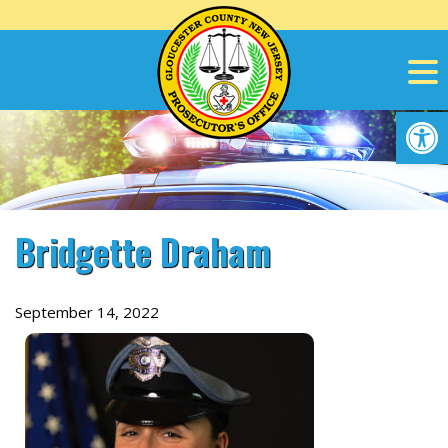
Skip
to
content
Op
Bridgette Draham
September 14, 2022