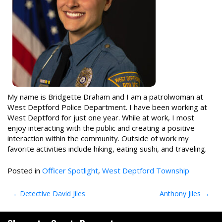
My name is Bridgette Draham and I am a patrolwoman at
West Deptford Police Department. I have been working at
West Deptford for just one year. While at work, I most
enjoy interacting with the public and creating a positive
interaction within the community. Outside of work my
favorite activities include hiking, eating sushi, and traveling.
Posted in
Officer Spotlight
,
West Deptford Township
Post
Detective David Jiles
Anthony Jiles
navigation