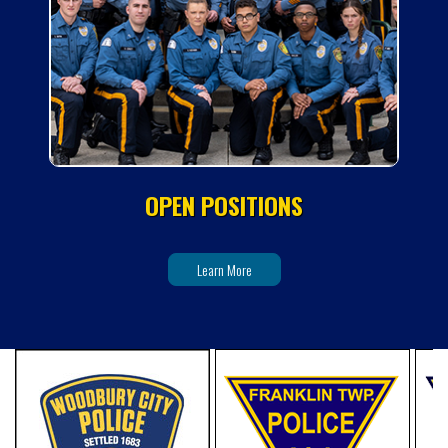
OPEN POSITIONS
Learn More