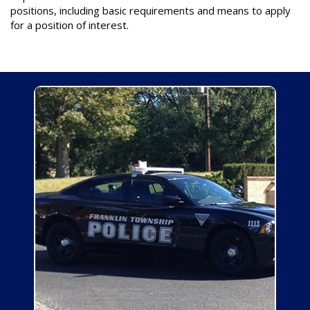
positions, including basic requirements and means to apply
for a position of interest.