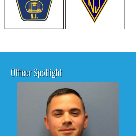
Officer Spotlight