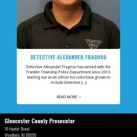
ECTIVE ALEXANDER FRAGOSO
MICHAE
ve Alexander Fragoso has served with the
Officer Michael Guzman 
 Township Police Department since 2013.
Township Police Departm
 out as an officer his roles have grown to
Patrol Officer, Firearms I
include Detective […]
his canine
READ MORE
READ 
Gloucester County Prosecutor
70 Hunter Street
Woodbury, NJ 08096