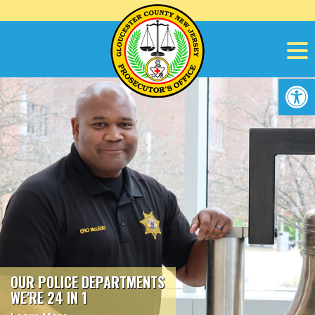
Skip
to
content
Op
OUR POLICE DEPARTMENTS
WE'RE 24 IN 1