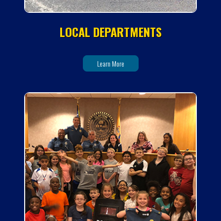
LOCAL DEPARTMENTS
Learn More