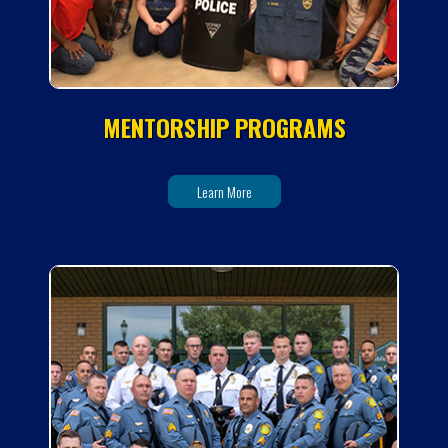
MENTORSHIP PROGRAMS
Learn More