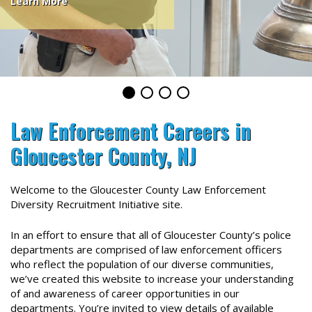
Learn More
Law Enforcement Careers in
Gloucester County, NJ
Welcome to the Gloucester County Law Enforcement
Diversity Recruitment Initiative site.
In an effort to ensure that all of Gloucester County’s police
departments are comprised of law enforcement officers
who reflect the population of our diverse
communit
ies,
we’ve created this website to increase your understanding
of and awareness of career opportunities in our
departments. You’re invited to view details of available