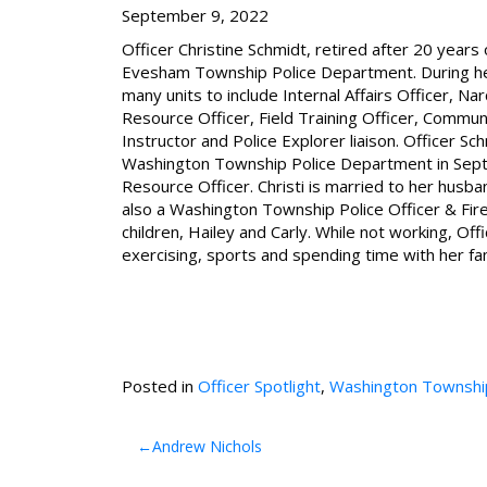
September 9, 2022
Officer Christine Schmidt, retired after 20 years 
Evesham Township Police Department. During he
many units to include Internal Affairs Officer, Na
Resource Officer, Field Training Officer, Communi
Instructor and Police Explorer liaison. Officer Sc
Washington Township Police Department in Sept
Resource Officer. Christi is married to her husba
also a Washington Township Police Officer & Fir
children, Hailey and Carly. While not working, Off
exercising, sports and spending time with her fam
Posted in
Officer Spotlight
,
Washington Townshi
Post
Andrew Nichols
navigation