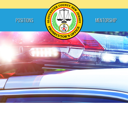
POSITIONS
MENTORSHIP