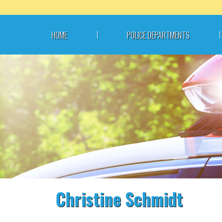
Skip
to
content
HOME
POLICE DEPARTMENTS
Christine Schmidt