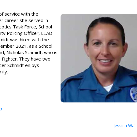
of service with the
r career she served in
rcotics Task Force, School
ty Policing Officer, LEAD
hmidt was hired with the
ember 2021, as a School
nd, Nicholas Schmidt, who is
e Fighter. They have two
icer Schmidt enjoys
ily.
p
Jessica Wal