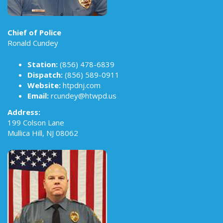
Chief of Police
Ronald Cundey
Station:
(856) 478-6839
Dispatch:
(856) 589-0911
Website:
htpdnj.com
Email:
rcundey@htwpd.us
Address:
199 Colson Lane
Mullica Hill, NJ 08062