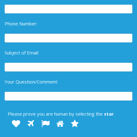
Phone Number:
Subject of Email:
Your Question/Comment:
Please prove you are human by selecting the
star
.
1
2
3
4
Please
5
prove
you