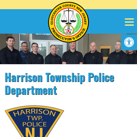
Skip
to
content
Op
Harrison Township Police
Department