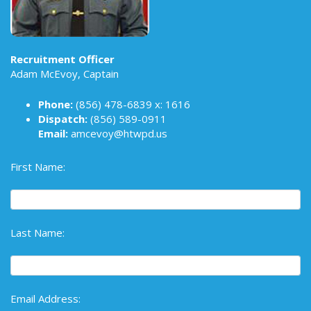
Recruitment Officer
Adam McEvoy, Captain
Phone:
(856) 478-6839
x: 1616
Dispatch:
(856) 589-0911
Email:
amcevoy@htwpd.us
First Name:
Last Name:
Email Address: