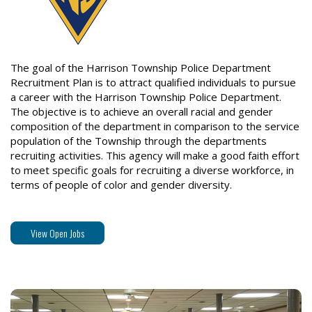
The goal of the Harrison Township Police Department
Recruitment Plan is to attract qualified individuals to pursue
a career with the Harrison Township Police Department.
The objective is to achieve an overall racial and gender
composition of the department in comparison to the service
population of the Township through the departments
recruiting activities. This agency will make a good faith effort
to meet specific goals for recruiting a diverse workforce, in
terms of people of color and gender diversity.
View Open Jobs