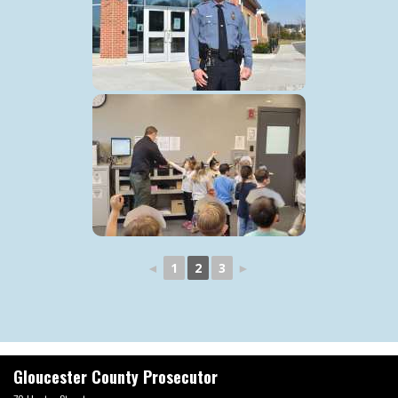
◄
1
2
3
►
Gloucester County Prosecutor