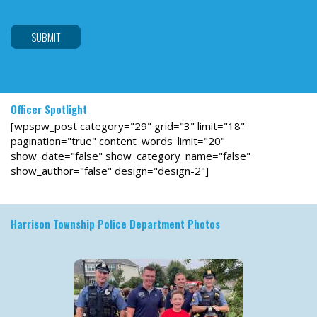
are
human
by
selecting
the
star.
Officer Spotlight
[wpspw_post category="29" grid="3" limit="18"
pagination="true" content_words_limit="20"
show_date="false" show_category_name="false"
show_author="false" design="design-2"]
Harrison Township Police Department Photos