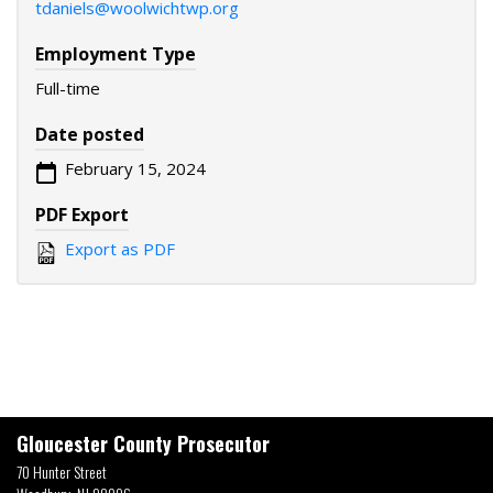
tdaniels@woolwichtwp.org
Employment Type
Full-time
Date posted
February 15, 2024
PDF Export
Export as PDF
Gloucester County Prosecutor
70 Hunter Street