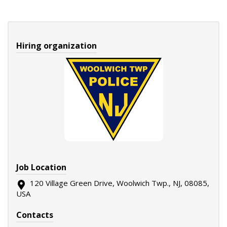
Hiring organization
Job Location
120 Village Green Drive, Woolwich Twp., NJ, 08085,
USA
Contacts