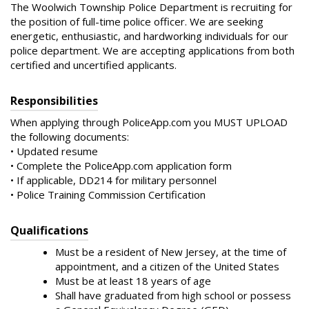
The Woolwich Township Police Department is recruiting for
the position of full-time police officer. We are seeking
energetic, enthusiastic, and hardworking individuals for our
police department. We are accepting applications from both
certified and uncertified applicants.
Responsibilities
When applying through PoliceApp.com you MUST UPLOAD
the following documents:
• Updated resume
• Complete the PoliceApp.com application form
• If applicable, DD214 for military personnel
• Police Training Commission Certification
Qualifications
Must be a resident of New Jersey, at the time of
appointment, and a citizen of the United States
Must be at least 18 years of age
Shall have graduated from high school or possess