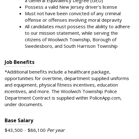
a General Equivalency Degree (GED)
Possess a valid New Jersey driver’s license
Must not have been convicted of any criminal
offense or offenses involving moral depravity
All candidates must possess the ability to adhere
to our mission statement, while serving the
citizens of Woolwich Township, Borough of
Swedesboro, and South Harrison Township
Job Benefits
*Additional benefits include a healthcare package,
opportunities for overtime, department supplied uniforms
and equipment, physical fitness incentives, education
incentives, and more. The Woolwich Township Police
Department Contract is supplied within PoliceApp.com,
under documents.
Base Salary
$43,500
-
$86,100
Per year