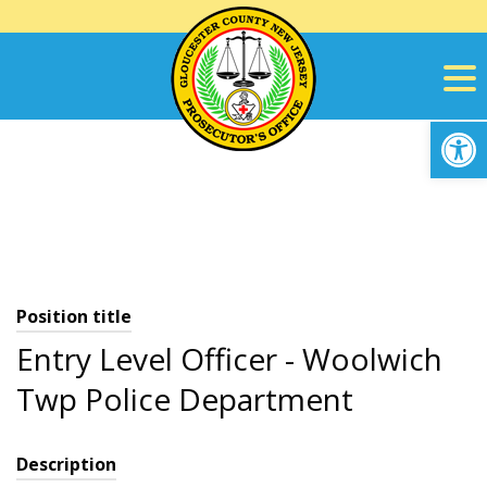
Skip
to
content
Op
Position title
Entry Level Officer - Woolwich
Twp Police Department
Description