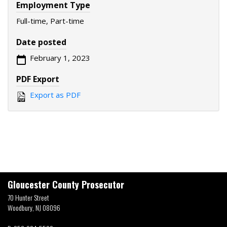
Employment Type
Full-time, Part-time
Date posted
February 1, 2023
PDF Export
Export as PDF
Gloucester County Prosecutor
70 Hunter Street
Woodbury, NJ 08096