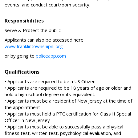
events, and conduct courtroom security.
Responsibilities
Serve & Protect the public
Applicants can also be accessed here
www.franklintownshipnj.org
or by going to
policeapp.com
Qualifications
• Applicants are required to be a US Citizen.
• Applicants are required to be 18 years of age or older and
hold a high school degree or its equivalent.
• Applicants must be a resident of New Jersey at the time of
the appointment
• Applicants must hold a PTC certification for Class II Special
Officer in New Jersey
• Applicants must be able to successfully pass a physical
fitness test, written test, psychological evaluation, and