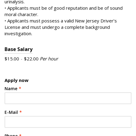
urinalysis.
• Applicants must be of good reputation and be of sound
moral character.
• Applicants must possess a valid New Jersey Driver’s
License and must undergo a complete background
investigation.
Base Salary
$15.00
-
$22.00
Per hour
Apply now
Name
*
E-Mail
*
Phone
*