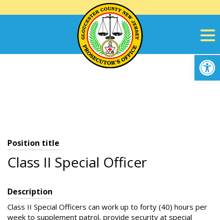
Skip
to
content
Op
Position title
Class II Special Officer
Description
Class II Special Officers can work up to forty (40) hours per
week to supplement patrol, provide security at special