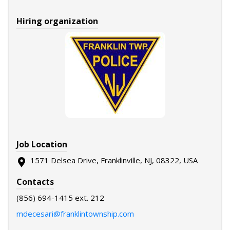
Hiring organization
Job Location
1571 Delsea Drive, Franklinville, NJ, 08322, USA
Contacts
(856) 694-1415 ext. 212
mdecesari@franklintownship.com