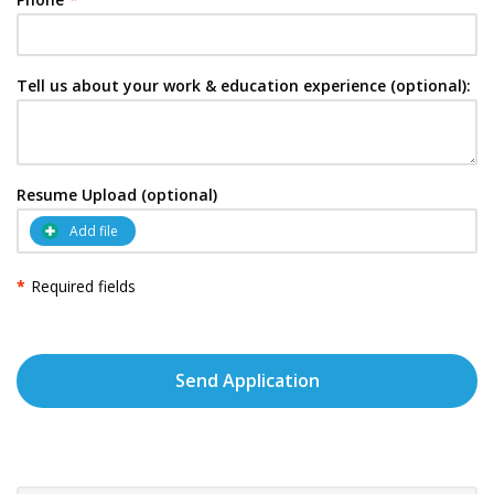
Tell us about your work & education experience (optional):
Resume Upload (optional)
Add file
*
Required fields
Send Application