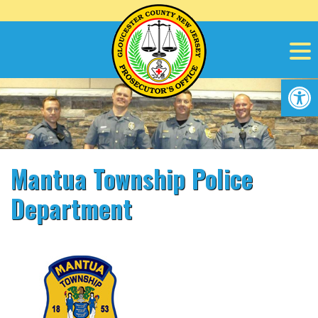
Skip
to
content
Op
Mantua Township Police
Department