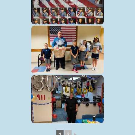
1
2
►