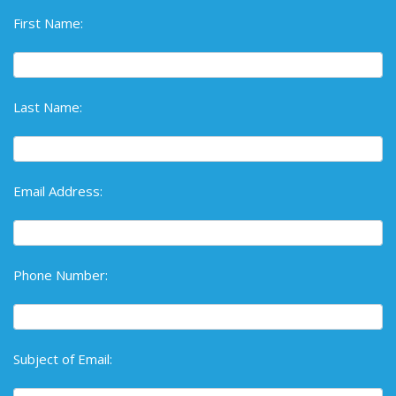
First Name:
Last Name:
Email Address:
Phone Number:
Subject of Email: