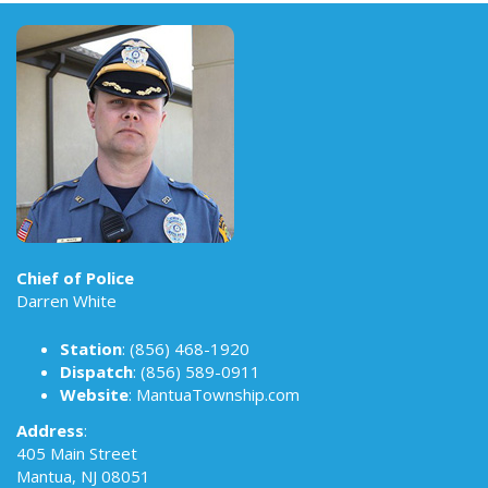
Chief of Police
Darren White
Station
:
(856) 468-1920
Dispatch
:
(856) 589-0911
Website
:
MantuaTownship.com
Address
:
405 Main Street
Mantua, NJ 08051