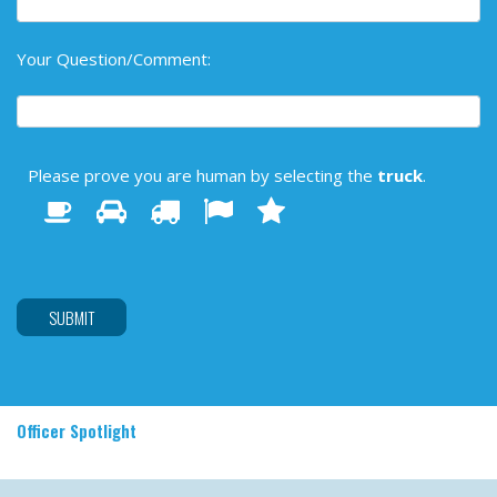
Your Question/Comment:
Please prove you are human by selecting the
truck
.
1
2
3
4
Please
5
prove
you
are
human
by
selecting
the
truck.
Officer Spotlight