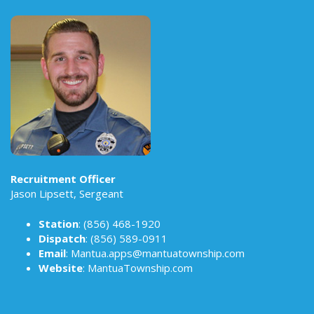
Recruitment Officer
Jason Lipsett, Sergeant
Station
:
(856) 468-1920
Dispatch
:
(856) 589-0911
Email
:
Mantua.apps@mantuatownship.com
Website
:
MantuaTownship.com