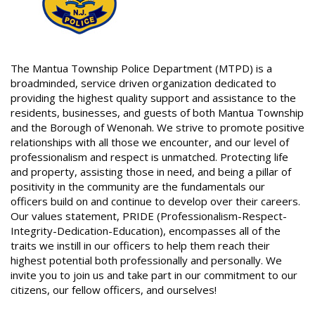
The Mantua Township Police Department (MTPD) is a
broadminded, service driven organization dedicated to
providing the highest quality support and assistance to the
residents, businesses, and guests of both Mantua Township
and the Borough of Wenonah. We strive to promote positive
relationships with all those we encounter, and our level of
professionalism and respect is unmatched. Protecting life
and property, assisting those in need, and being a pillar of
positivity in the community are the fundamentals our
officers build on and continue to develop over their careers.
Our values statement, PRIDE (Professionalism-Respect-
Integrity-Dedication-Education), encompasses all of the
traits we instill in our officers to help them reach their
highest potential both professionally and personally. We
invite you to join us and take part in our commitment to our
citizens, our fellow officers, and ourselves!