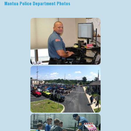
Mantua Police Department Photos