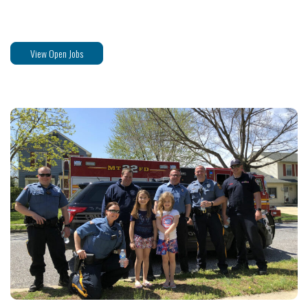
View Open Jobs