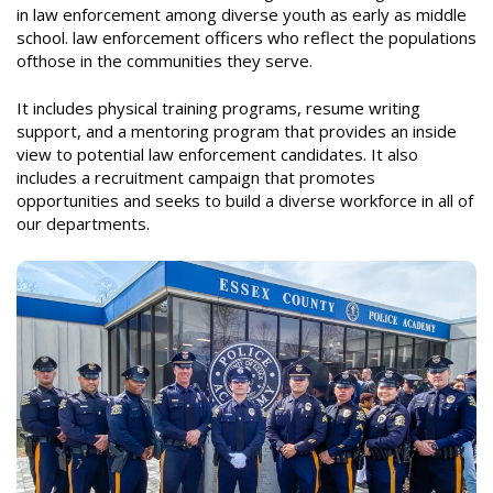
in law enforcement among diverse youth as early as middle
school.
law enforcement officers who reflect the populations
of
those in the communities they serve.
It includes physical training programs, resume writing
support, and a mentoring program that provides an inside
view to potential law enforcement candidates. It also
includes a recruitment campaign that promotes
opportunities and seeks to build a diverse workforce in all of
our departments.