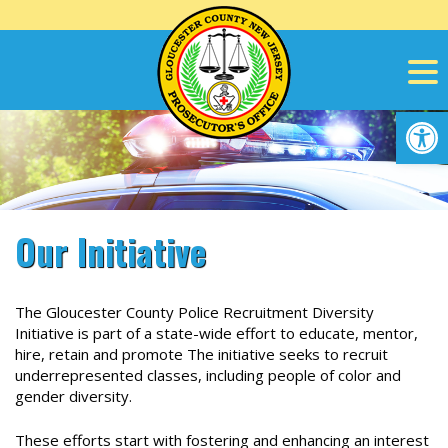
Skip
to
content
Op
Our Initiative
The Gloucester County Police Recruitment Diversity
Initiative is part of a state-wide effort to educate, mentor,
hire, retain and promote
The initiative seeks to recruit
underrepresented classes, including people of color and
gender diversity.
These efforts start with fostering and enhancing an interest