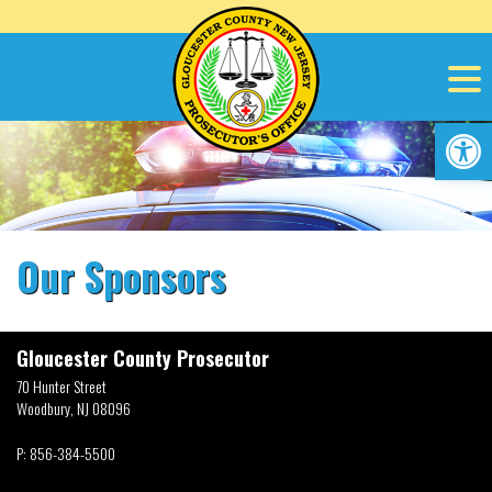
Skip
to
content
Op
Our Sponsors
Gloucester County Prosecutor
70 Hunter Street
Woodbury, NJ 08096
P:
856-384-5500