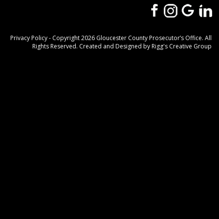
Privacy Policy
- Copyright 2026 Gloucester County Prosecutor’s Office. All
Rights Reserved. Created and Designed by
Rigg's Creative Group