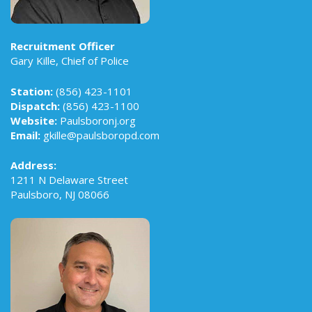
Recruitment Officer
Gary Kille, Chief of Police
Station:
(856) 423-1101
Dispatch:
(856) 423-1100
Website:
Paulsboronj.org
Email:
gkille@paulsboropd.com
Address:
1211 N Delaware Street
Paulsboro, NJ 08066