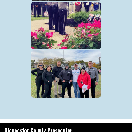
Gloucester County Prosecutor