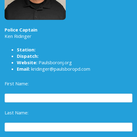
Police Captain
Ken Ridinger
Station:
Dispatch:
Website:
Paulsboronj.org
Email:
kridinger@paulsboropd.com
First Name:
Last Name: