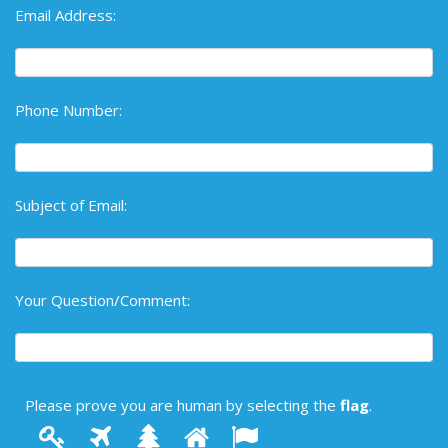
Email Address:
Phone Number:
Subject of Email:
Your Question/Comment:
Please prove you are human by selecting the
flag
.
1
2
3
4
Please
5
prove