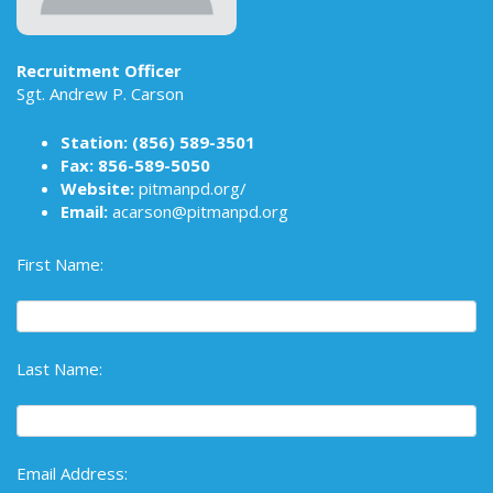
Recruitment Officer
Sgt. Andrew P. Carson
Station:
(856) 589-3501
Fax: 856-589-5050
Website:
pitmanpd.org/
Email:
acarson@pitmanpd.org
First Name:
Last Name:
Email Address: