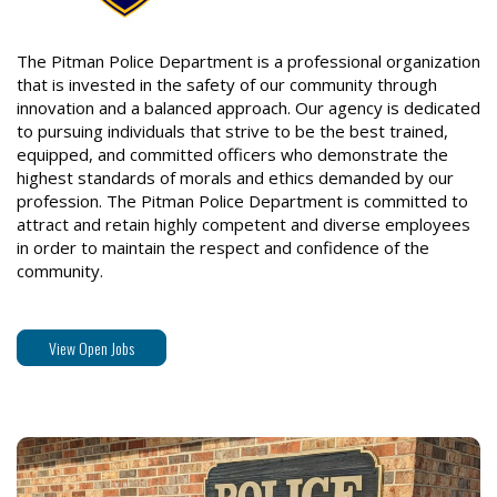
The Pitman Police Department is a professional organization
that is invested in the safety of our community through
innovation and a balanced approach. Our agency is dedicated
to pursuing individuals that strive to be the best trained,
equipped, and committed officers who demonstrate the
highest standards of morals and ethics demanded by our
profession. The Pitman Police Department is committed to
attract and retain highly competent and diverse employees
in order to maintain the respect and confidence of the
community.
View Open Jobs