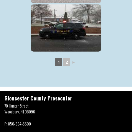
1
2
►
Gloucester County Prosecutor
70 Hunter Street
Woodbury, NJ 08096
P:
856-384-5500