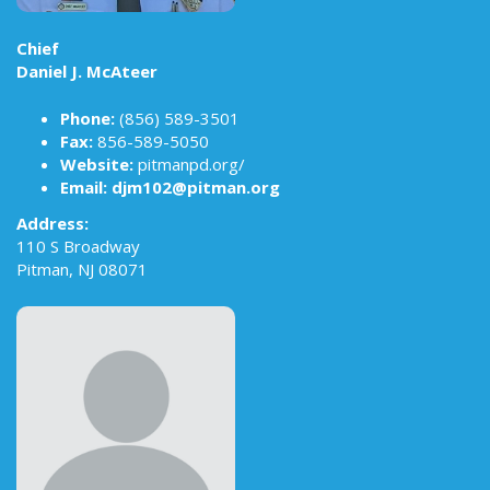
Chief
Daniel J. McAteer
Phone:
(856) 589-3501
Fax:
856-589-5050
Website:
pitmanpd.org/
Email:
djm102@pitman.org
Address:
110 S Broadway
Pitman, NJ 08071