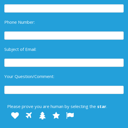
Phone Number:
Subject of Email:
Your Question/Comment:
Please prove you are human by selecting the
star
.
1
2
3
4
Please
5
prove
you