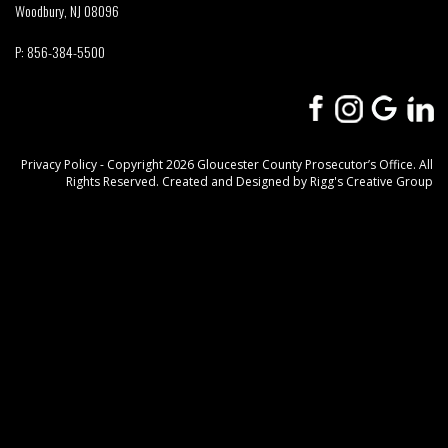
Woodbury, NJ 08096
P:
856-384-5500
Privacy Policy
- Copyright 2026 Gloucester County Prosecutor’s Office. All
Rights Reserved. Created and Designed by
Rigg's Creative Group