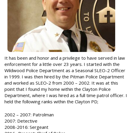
It has been and honor and a privilege to have served in law
enforcement for a little over 23 years. I started with the
Wildwood Police Department as a Seasonal SLEO-2 Officer
in 1999. I was then hired by the Pitman Police Department
and worked as SLEO-2 from 2000 – 2002. It was at this
point that I found my home within the Clayton Police
Department, where I was hired as a full time patrol officer. I
held the following ranks within the Clayton PD;
2002 – 2007: Patrolman
2007: Detective
2008-2016: Sergeant