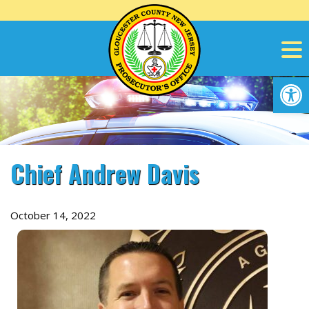
Skip
to
content
Op
Chief Andrew Davis
October 14, 2022