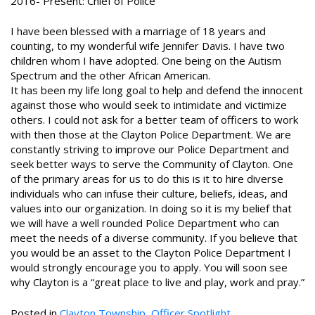
2016- Present: Chief of Police
I have been blessed with a marriage of 18 years and
counting, to my wonderful wife Jennifer Davis. I have two
children whom I have adopted. One being on the Autism
Spectrum and the other African American.
It has been my life long goal to help and defend the innocent
against those who would seek to intimidate and victimize
others. I could not ask for a better team of officers to work
with then those at the Clayton Police Department. We are
constantly striving to improve our Police Department and
seek better ways to serve the Community of Clayton. One
of the primary areas for us to do this is it to hire diverse
individuals who can infuse their culture, beliefs, ideas, and
values into our organization. In doing so it is my belief that
we will have a well rounded Police Department who can
meet the needs of a diverse community. If you believe that
you would be an asset to the Clayton Police Department I
would strongly encourage you to apply. You will soon see
why Clayton is a “great place to live and play, work and pray.”
Posted in
Clayton Township
,
Officer Spotlight