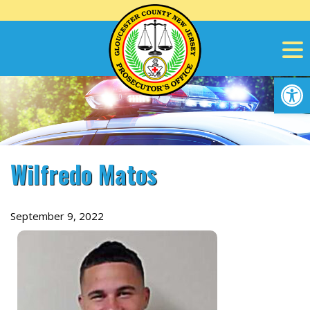
Skip
to
content
Op
Wilfredo Matos
September 9, 2022