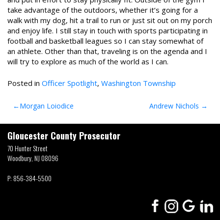
take advantage of the outdoors, whether it’s going for a
walk with my dog, hit a trail to run or just sit out on my porch
and enjoy life. I still stay in touch with sports participating in
football and basketball leagues so I can stay somewhat of
an athlete. Other than that, traveling is on the agenda and I
will try to explore as much of the world as I can.
Posted in
Officer Spotlight
,
Washington Township
Post
Morgan Loiodice
Andrew Nichols
navigation
Gloucester County Prosecutor
70 Hunter Street
Woodbury, NJ 08096
P:
856-384-5500