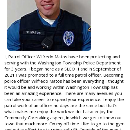
I, Patrol Officer Wilfredo Matos have been protecting and
serving with the Washington Township Police Department
for 3 years. I began here as a SLEO II and in September of
2021 I was promoted to a full time patrol officer. Becoming
police officer Wilfredo Matos has been everything I thought
it would be and working within Washington Township has
been an amazing experience. There are many avenues you
can take your career to expand your experience. I enjoy the
patrol work of an officer no days are the same but that’s
what makes me enjoy the work we do. I also enjoy the
Community Caretaking aspect, in which we get to know out
town that much more. On my off time I like to go to the gym
and put in effort to stay physically fit. Outside of the gym I