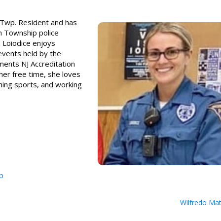
n Twp. Resident and has
n Township police
 Loiodice enjoys
events held by the
ments NJ Accreditation
her free time, she loves
hing sports, and working
p
Wilfredo Ma