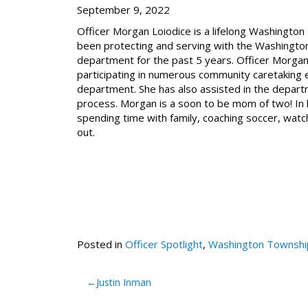
September 9, 2022
Officer Morgan Loiodice is a lifelong Washingto
been protecting and serving with the Washingto
department for the past 5 years. Officer Morgan
participating in numerous community caretaking 
department. She has also assisted in the depart
process. Morgan is a soon to be mom of two! In 
spending time with family, coaching soccer, watc
out.
Posted in
Officer Spotlight
,
Washington Townshi
Post
Justin Inman
navigation