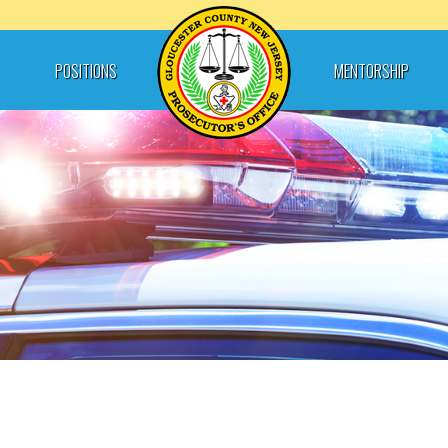
POSITIONS
MENTORSHIP