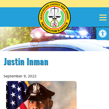
Skip
to
content
Op
Justin Inman
September 9, 2022