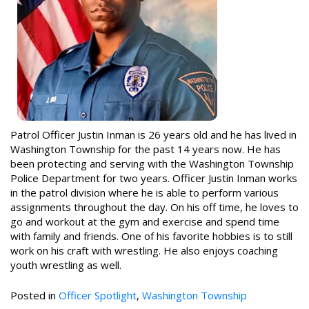
Patrol Officer Justin Inman is 26 years old and he has lived in
Washington Township for the past 14 years now. He has
been protecting and serving with the Washington Township
Police Department for two years. Officer Justin Inman works
in the patrol division where he is able to perform various
assignments throughout the day. On his off time, he loves to
go and workout at the gym and exercise and spend time
with family and friends. One of his favorite hobbies is to still
work on his craft with wrestling. He also enjoys coaching
youth wrestling as well.
Posted in
Officer Spotlight
,
Washington Township